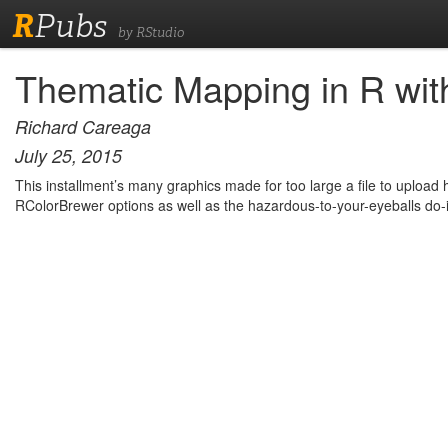
R
Pubs
by RStudio