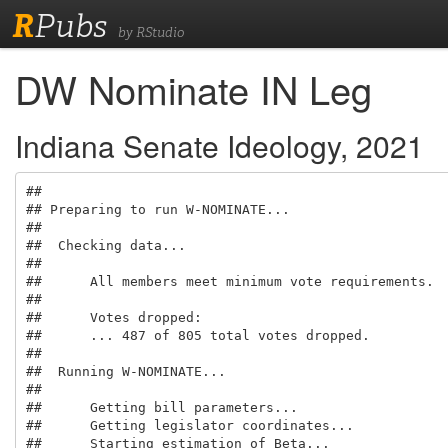
R
Pubs
by RStudio