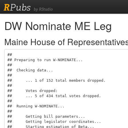
R
Pubs
by RStudio