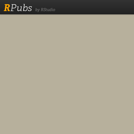
R
Pubs
by RStudio