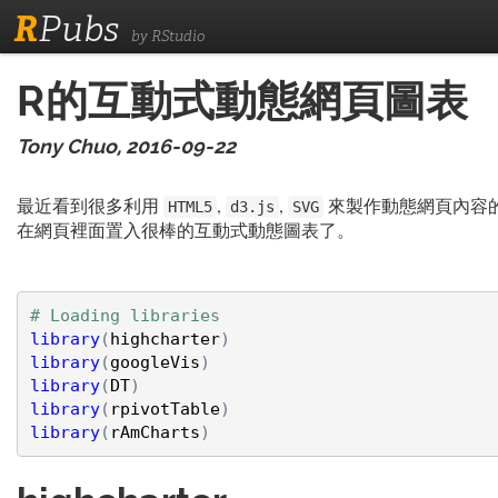
R
Pubs
by RStudio