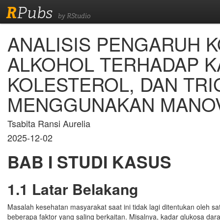
R
Pubs
by RStudio