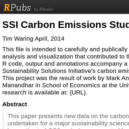
R
Pubs
by RStudio