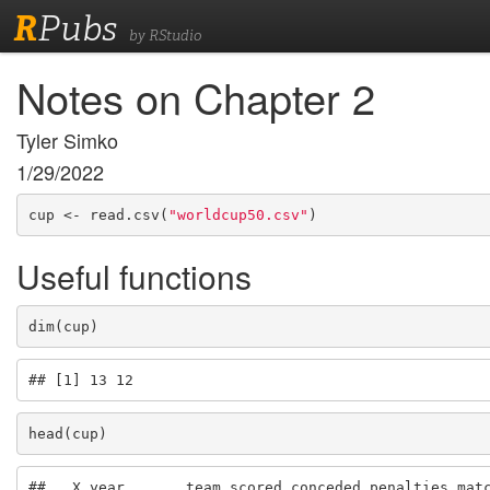
R
Pubs
by RStudio