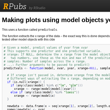
R
Pubs
by RStudio