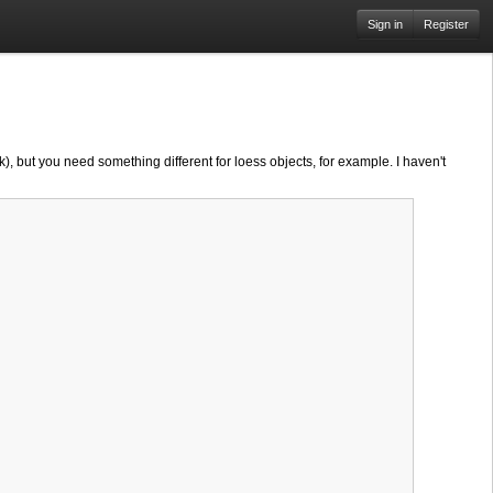
Sign in
Register