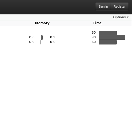
Sign in
Register