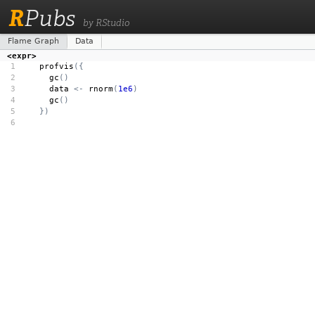
R
Pubs
by RStudio