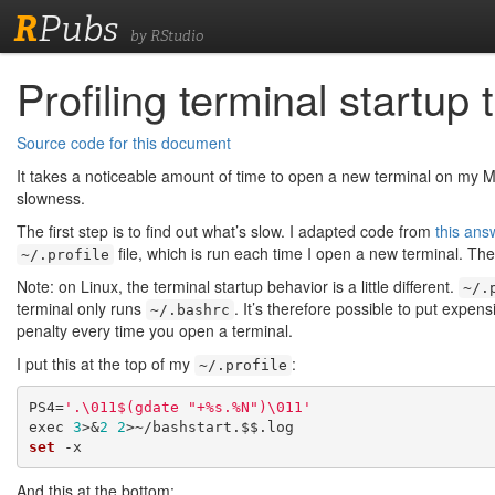
R
Pubs
by RStudio