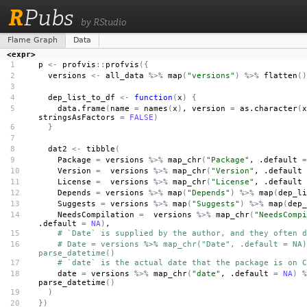
R
Pubs
by RStudio