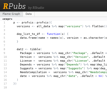
R
Pubs
by RStudio