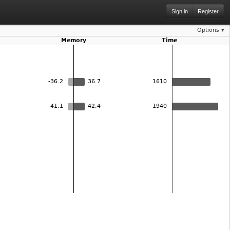
Sign in
Register