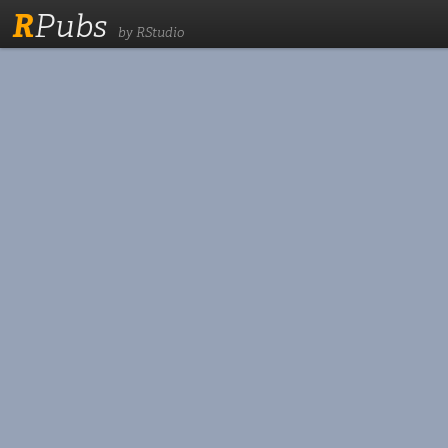
R
Pubs
by RStudio