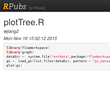
R
Pubs
by RStudio