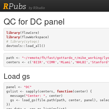
R
Pubs
by RStudio