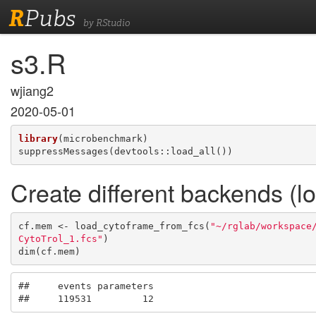
R
Pubs
by RStudio