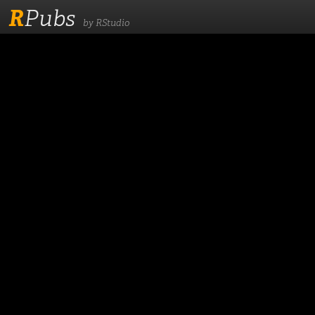
R
Pubs
by RStudio