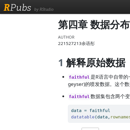
R
Pubs
by RStudio