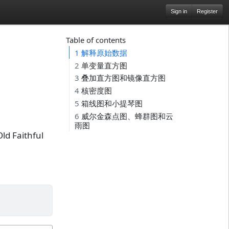
Sign in
Register