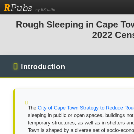
R
Pubs
by RStudio