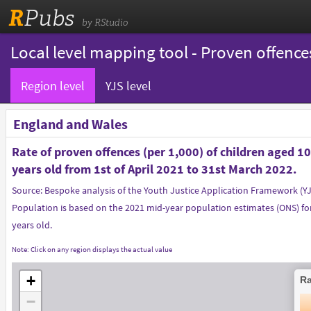
R
Pubs
by RStudio