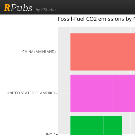
R
Pubs
by RStudio