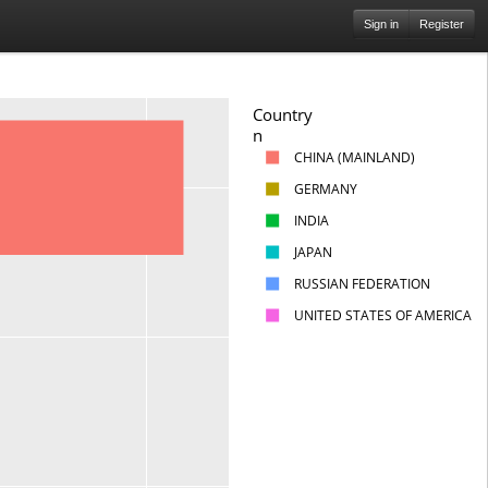
Sign in
Register