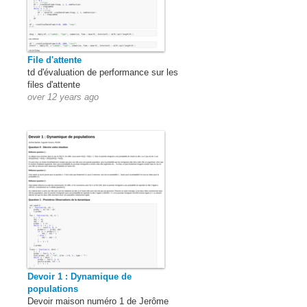
File d'attente
td d'évaluation de performance sur les
files d'attente
over 12 years ago
Devoir 1 : Dynamique de
populations
Devoir maison numéro 1 de Jerôme