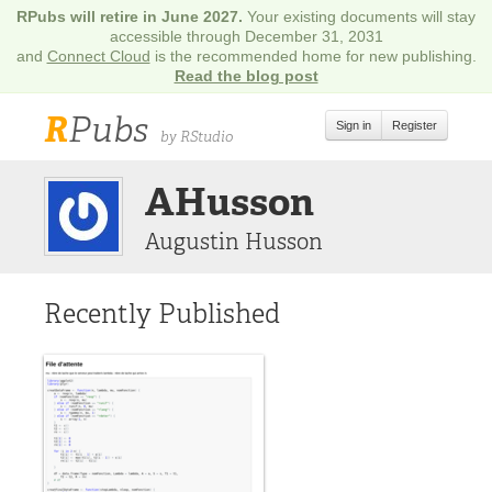
RPubs will retire in June 2027.
Your existing documents will stay
accessible through December 31, 2031
and
Connect Cloud
is the recommended home for new publishing.
Read the blog post
R
Pubs
Sign in
Register
by RStudio
AHusson
Augustin Husson
Recently Published