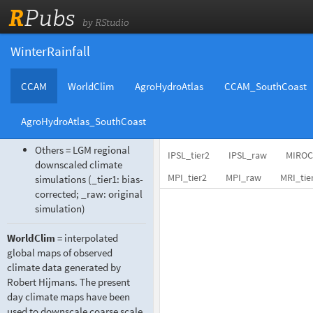
R
Pubs
by RStudio