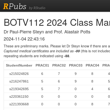
R
Pubs
by RStudio