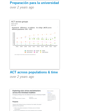
Preparación para la universidad
over 2 years ago
ACT across populations & time
over 2 years ago