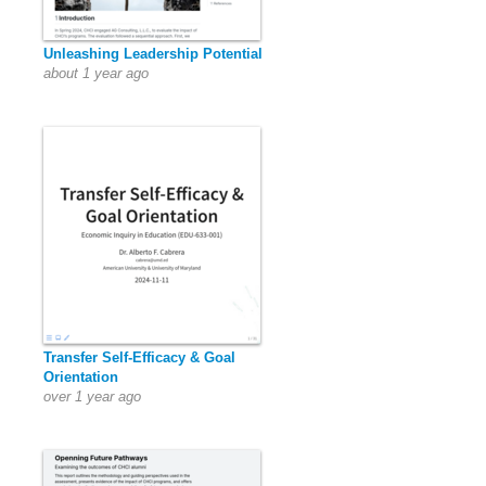
Unleashing Leadership Potential
about 1 year ago
Transfer Self-Efficacy & Goal
Orientation
over 1 year ago