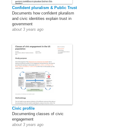
Confident pluralism & Public Trust
Documents how confident pluralism
and civic identities explain trust in
government
about 3 years ago
Civic profile
Documenting classes of civic
engagement
about 3 years ago