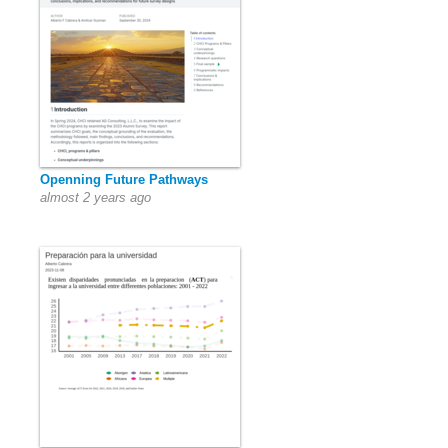
Openning Future Pathways
almost 2 years ago