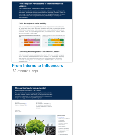
From Interns to Influencers
12 months ago