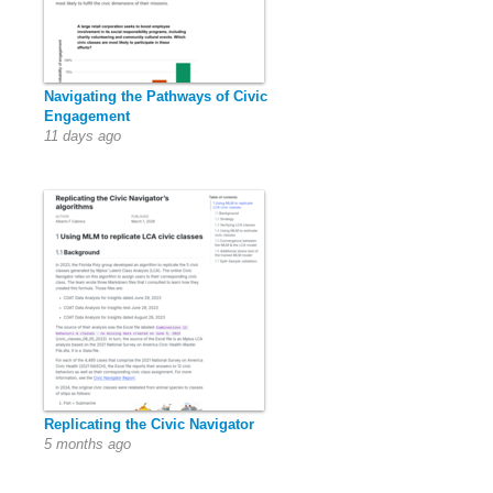
Navigating the Pathways of Civic
Engagement
11 days ago
Replicating the Civic Navigator
5 months ago