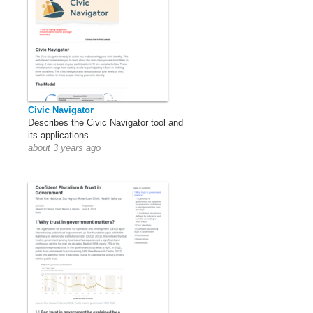
Civic Navigator
Describes the Civic Navigator tool and
its applications
about 3 years ago