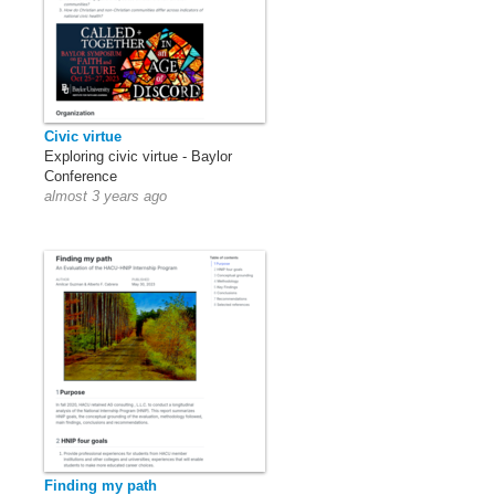
Civic virtue
Exploring civic virtue - Baylor
Conference
almost 3 years ago
Finding my path