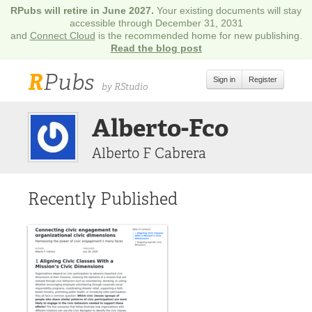
RPubs will retire in June 2027.
Your existing documents will stay
accessible through December 31, 2031
and
Connect Cloud
is the recommended home for new publishing.
Read the blog post
R
Pubs
Sign in
Register
by RStudio
Alberto-Fco
Alberto F Cabrera
Recently Published