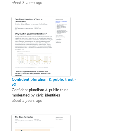
about 3 years ago
Confident pluralism & public trust -
v2
Confident pluralism & public trust
moderated by civic identities
about 3 years ago