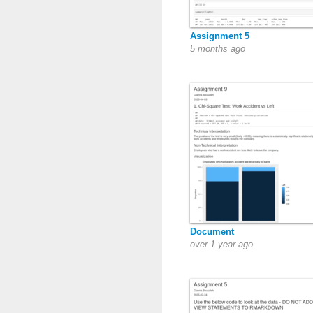
Assignment 5
5 months ago
Document
over 1 year ago