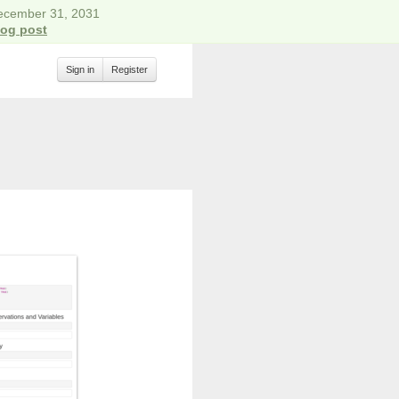
December 31, 2031
log post
Sign in
Register