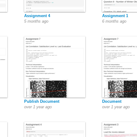
Assignment 4
Assignment 1
5 months ago
6 months ago
Publish Document
Document
over 1 year ago
over 1 year ago