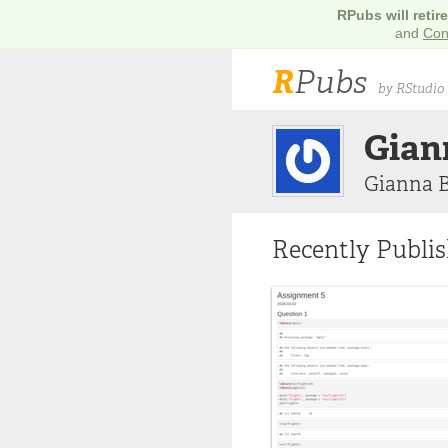
RPubs will retir
and
Con
R
Pubs
by RStudio
Gian
Gianna 
Recently Publi