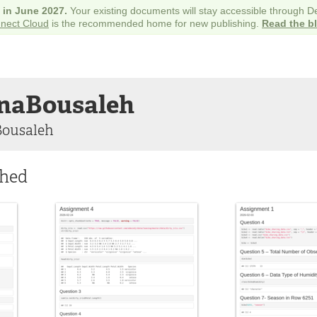
e in June 2027.
Your existing documents will stay accessible through 
nect Cloud
is the recommended home for new publishing.
Read the b
naBousaleh
Bousaleh
shed