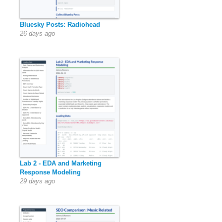
Bluesky Posts: Radiohead
26 days ago
Lab 2 - EDA and Marketing
Response Modeling
29 days ago