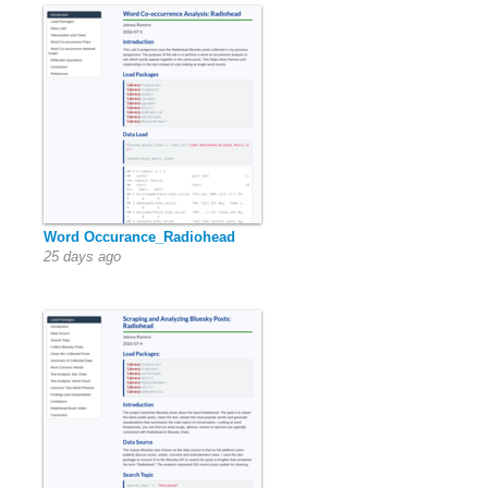
Word Occurance_Radiohead
25 days ago