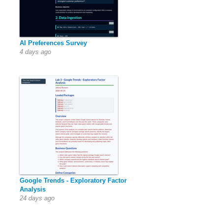
AI Preferences Survey
4 days ago
Google Trends - Exploratory Factor
Analysis
24 days ago