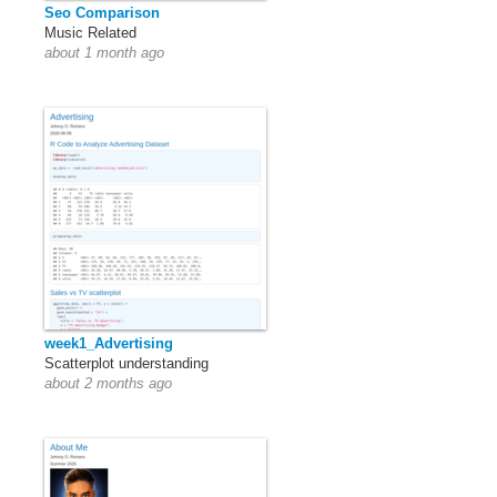
Seo Comparison
Music Related
about 1 month ago
week1_Advertising
Scatterplot understanding
about 2 months ago