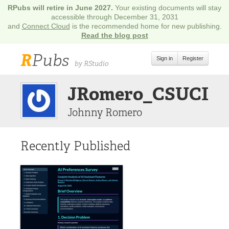
RPubs will retire in June 2027.
Your existing documents will stay
accessible through December 31, 2031
and
Connect Cloud
is the recommended home for new publishing.
Read the blog post
R
Pubs
Sign in
Register
by RStudio
JRomero_CSUCI
Johnny Romero
Recently Published