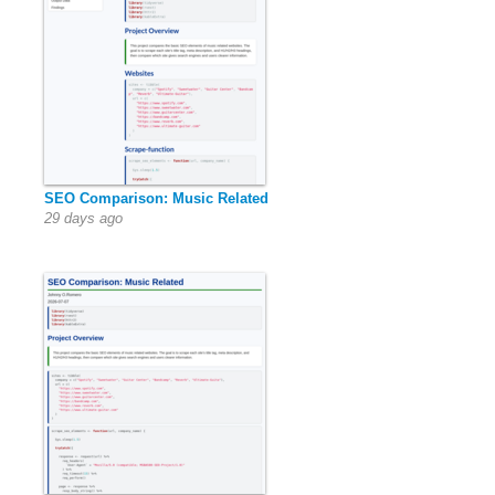
SEO Comparison: Music Related
29 days ago