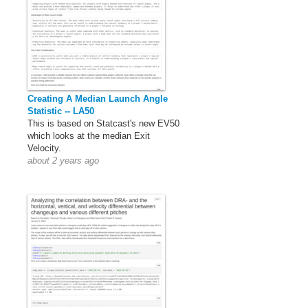
Creating A Median Launch Angle
Statistic -- LA50
This is based on Statcast's new EV50
which looks at the median Exit
Velocity.
about 2 years ago