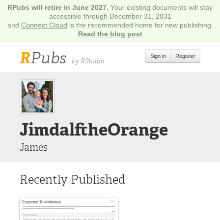
RPubs will retire in June 2027.
Your existing documents will stay
accessible through December 31, 2031
and
Connect Cloud
is the recommended home for new publishing.
Read the blog post
R
Pubs
Sign in
Register
by RStudio
JimdalftheOrange
James
Recently Published