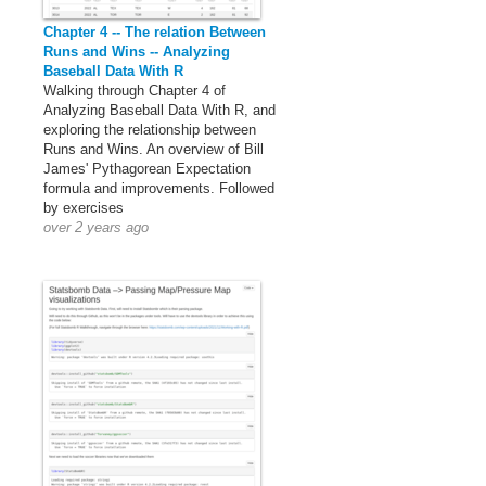
Chapter 4 -- The relation Between
Runs and Wins -- Analyzing
Baseball Data With R
Walking through Chapter 4 of
Analyzing Baseball Data With R, and
exploring the relationship between
Runs and Wins. An overview of Bill
James' Pythagorean Expectation
formula and improvements. Followed
by exercises
over 2 years ago