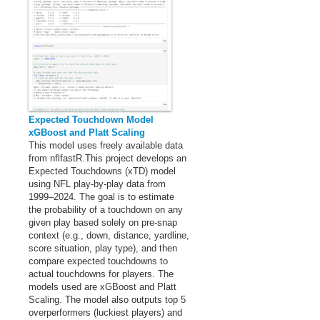
Expected Touchdown Model
xGBoost and Platt Scaling
This model uses freely available data
from nflfastR.This project develops an
Expected Touchdowns (xTD) model
using NFL play-by-play data from
1999–2024. The goal is to estimate
the probability of a touchdown on any
given play based solely on pre-snap
context (e.g., down, distance, yardline,
score situation, play type), and then
compare expected touchdowns to
actual touchdowns for players. The
models used are xGBoost and Platt
Scaling. The model also outputs top 5
overperformers (luckiest players) and