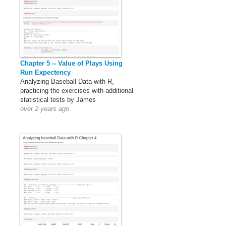
Chapter 5 -- Value of Plays Using
Run Expectency
Analyzing Baseball Data with R,
practicing the exercises with additional
statistical tests by James
over 2 years ago