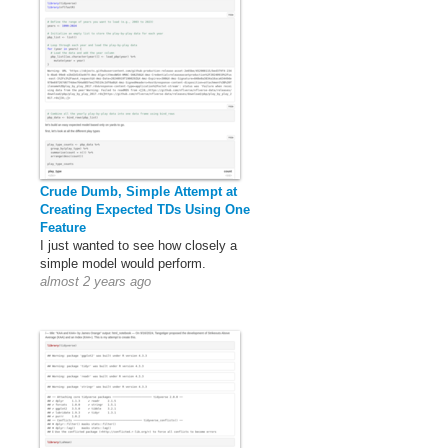
Crude Dumb, Simple Attempt at
Creating Expected TDs Using One
Feature
I just wanted to see how closely a
simple model would perform.
almost 2 years ago