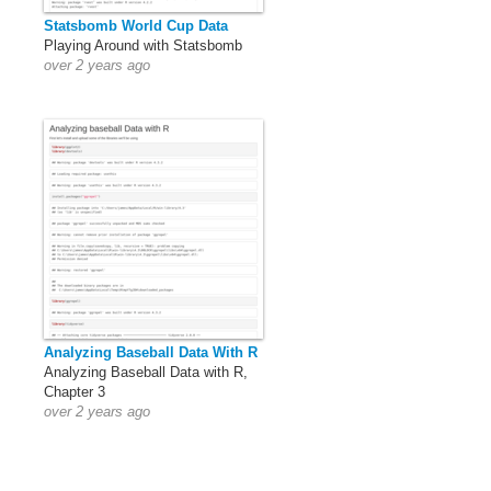
Statsbomb World Cup Data
Playing Around with Statsbomb
over 2 years ago
Analyzing Baseball Data With R
Analyzing Baseball Data with R,
Chapter 3
over 2 years ago