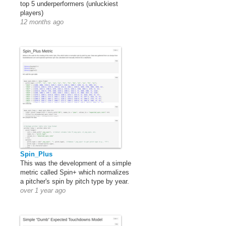
top 5 underperformers (unluckiest
players)
12 months ago
Spin_Plus
This was the development of a simple
metric called Spin+ which normalizes
a pitcher's spin by pitch type by year.
over 1 year ago