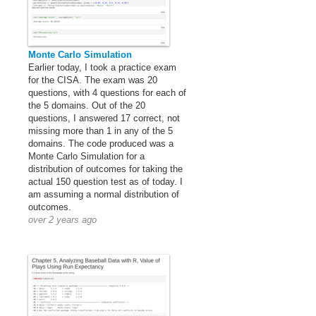
Monte Carlo Simulation
Earlier today, I took a practice exam
for the CISA. The exam was 20
questions, with 4 questions for each of
the 5 domains. Out of the 20
questions, I answered 17 correct, not
missing more than 1 in any of the 5
domains. The code produced was a
Monte Carlo Simulation for a
distribution of outcomes for taking the
actual 150 question test as of today. I
am assuming a normal distribution of
outcomes.
over 2 years ago