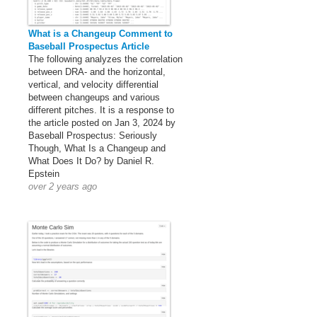
What is a Changeup Comment to
Baseball Prospectus Article
The following analyzes the correlation
between DRA- and the horizontal,
vertical, and velocity differential
between changeups and various
different pitches. It is a response to
the article posted on Jan 3, 2024 by
Baseball Prospectus: Seriously
Though, What Is a Changeup and
What Does It Do? by Daniel R.
Epstein
over 2 years ago