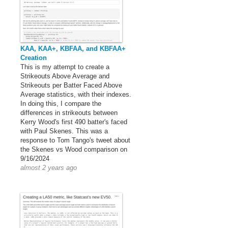
KAA, KAA+, KBFAA, and KBFAA+
Creation
This is my attempt to create a
Strikeouts Above Average and
Strikeouts per Batter Faced Above
Average statistics, with their indexes.
In doing this, I compare the
differences in strikeouts between
Kerry Wood's first 490 batter's faced
with Paul Skenes. This was a
response to Tom Tango's tweet about
the Skenes vs Wood comparison on
9/16/2024
almost 2 years ago