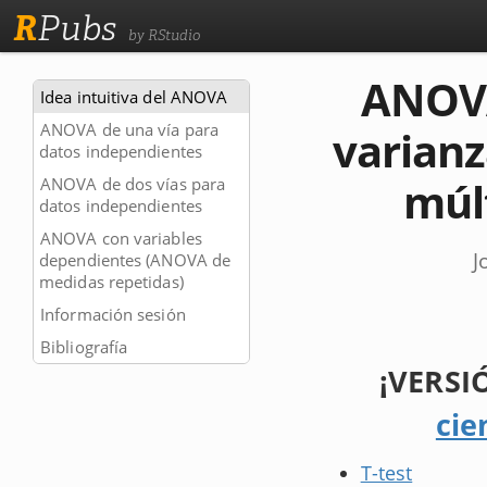
R
Pubs
by RStudio