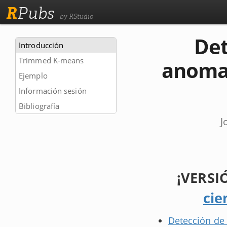
R
Pubs
by RStudio