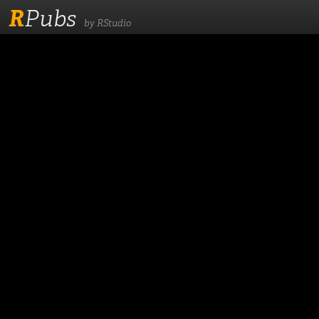
R
Pubs
by RStudio