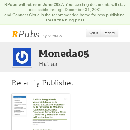
RPubs will retire in June 2027.
Your existing documents will stay
accessible through December 31, 2031
and
Connect Cloud
is the recommended home for new publishing.
Read the blog post
R
Pubs
Sign in
Register
by RStudio
Moneda05
Matias
Recently Published