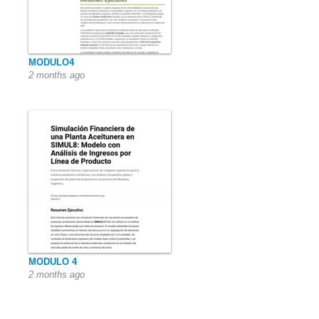
MODULO4
2 months ago
MODULO 4
2 months ago