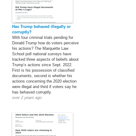
Has Trump behaved illegally or
corruptly?
With four criminal trials pending for
Donald Trump how do voters perceive
his actions? The Marquette Law
School poll national surveys have
tracked three aspects of beliefs about
Trump’s actions since Sept. 2022.
First is his possession of classified
documents, second is whether his
actions concerning the 2020 election
were illegal and third if voters say he
has behaved corruptly.
over 2 years ago