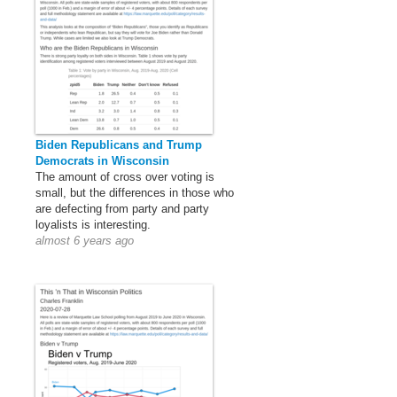
Biden Republicans and Trump
Democrats in Wisconsin
The amount of cross over voting is
small, but the differences in those who
are defecting from party and party
loyalists is interesting.
almost 6 years ago