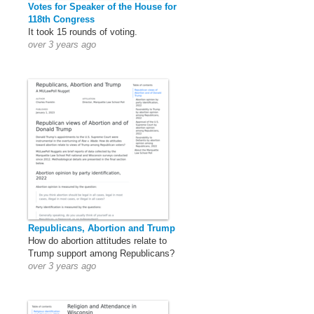
Votes for Speaker of the House for
118th Congress
It took 15 rounds of voting.
over 3 years ago
Republicans, Abortion and Trump
How do abortion attitudes relate to
Trump support among Republicans?
over 3 years ago