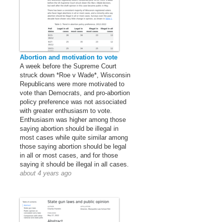
Abortion and motivation to vote
A week before the Supreme Court
struck down *Roe v Wade*, Wisconsin
Republicans were more motivated to
vote than Democrats, and pro-abortion
policy preference was not associated
with greater enthusiasm to vote.
Enthusiasm was higher among those
saying abortion should be illegal in
most cases while quite similar among
those saying abortion should be legal
in all or most cases, and for those
saying it should be illegal in all cases.
about 4 years ago