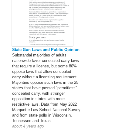
State Gun Laws and Public Opinion
Substantial majorities of adults
nationwide favor concealed carry laws
that require a license, but some 80%
oppose laws that allow concealed
carry without a licensing requirement.
Majorities oppose such laws in the 25
states that have passed "permitless"
concealed carry, with stronger
opposition in states with more
restrictive laws. Data from May 2022
Marquette Law School National Survey
and from state polls in Wisconsin,
Tennessee and Texas.
about 4 years ago