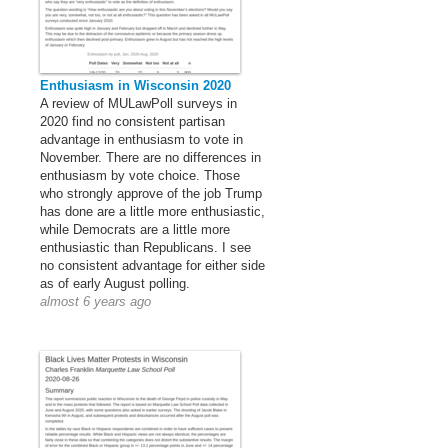
Enthusiasm in Wisconsin 2020
A review of MULawPoll surveys in
2020 find no consistent partisan
advantage in enthusiasm to vote in
November. There are no differences in
enthusiasm by vote choice. Those
who strongly approve of the job Trump
has done are a little more enthusiastic,
while Democrats are a little more
enthusiastic than Republicans. I see
no consistent advantage for either side
as of early August polling.
almost 6 years ago