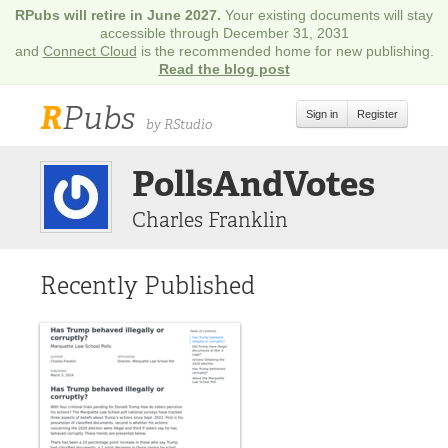
RPubs will retire in June 2027.
Your existing documents will stay
accessible through December 31, 2031
and
Connect Cloud
is the recommended home for new publishing.
Read the blog post
R
Pubs
Sign in
Register
by RStudio
PollsAndVotes
Charles Franklin
Recently Published