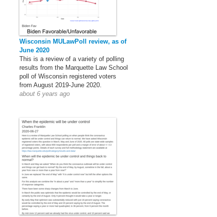
Wisconsin MULawPoll review, as of
June 2020
This is a review of a variety of polling
results from the Marquette Law School
poll of Wisconsin registered voters
from August 2019-June 2020.
about 6 years ago