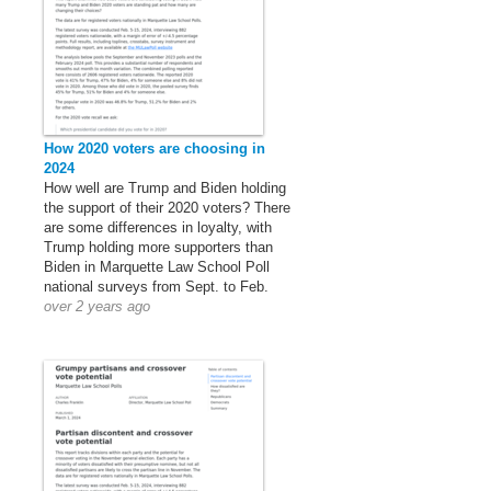
How 2020 voters are choosing in
2024
How well are Trump and Biden holding
the support of their 2020 voters? There
are some differences in loyalty, with
Trump holding more supporters than
Biden in Marquette Law School Poll
national surveys from Sept. to Feb.
over 2 years ago