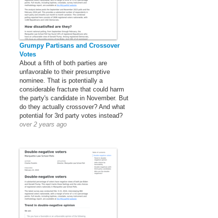
Grumpy Partisans and Crossover
Votes
About a fifth of both parties are
unfavorable to their presumptive
nominee. That is potentially a
considerable fracture that could harm
the party's candidate in November. But
do they actually crossover? And what
potential for 3rd party votes instead?
over 2 years ago