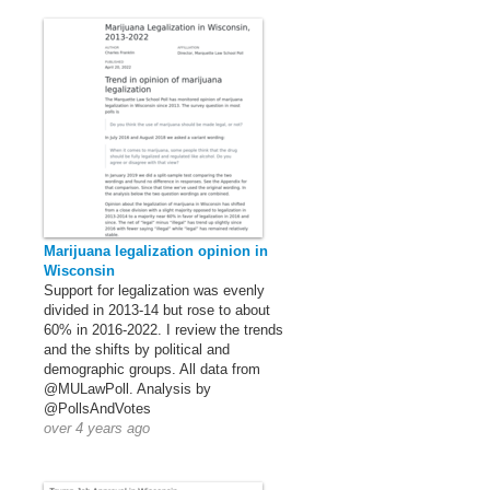
Marijuana legalization opinion in
Wisconsin
Support for legalization was evenly
divided in 2013-14 but rose to about
60% in 2016-2022. I review the trends
and the shifts by political and
demographic groups. All data from
@MULawPoll. Analysis by
@PollsAndVotes
over 4 years ago