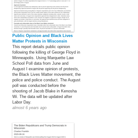
Public Opinion and Black Lives
Matter Protests in Wisconsin
This report details public opinion
following the killing of George Floyd in
Minneapolis. Using Marquette Law
School Poll data from June and
August I examine opinion of protests,
the Black Lives Matter movement, the
police and police conduct. The August
poll was conducted before the
shooting of Jacob Blake in Kenosha
Wi. The data will be updated after
Labor Day.
almost 6 years ago