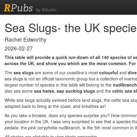
R
Pubs
by RStudio