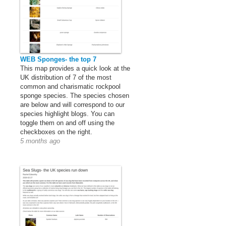
WEB Sponges- the top 7
This map provides a quick look at the
UK distribution of 7 of the most
common and charismatic rockpool
sponge species. The species chosen
are below and will correspond to our
species highlight blogs. You can
toggle them on and off using the
checkboxes on the right.
5 months ago