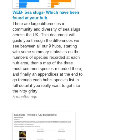
WEB- Sea slugs- Which have been
found at your hub.
There are large differences in
community and diversity of sea slugs
across the UK. This document will
guide you through the differences we
see between all our 9 hubs, starting
with some summary statistics on the
numbers of species recorded at each
hub area, then a map of the three
most common species recorded there,
and finally an appendices at the end to
go through each hub’s species list in
full detail if you really want to get into
the nitty gritty
5 months ago