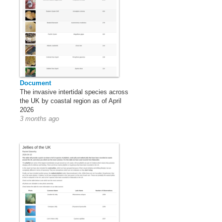
Document
The invasive intertidal species across
the UK by coastal region as of April
2026
3 months ago