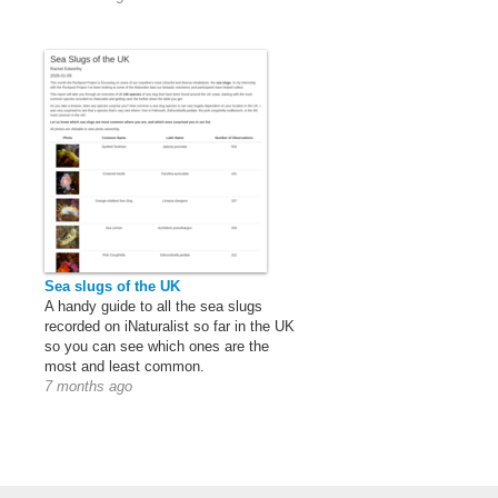
Sea slugs of the UK
A handy guide to all the sea slugs
recorded on iNaturalist so far in the UK
so you can see which ones are the
most and least common.
7 months ago