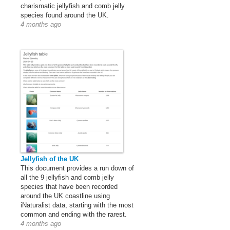
charismatic jellyfish and comb jelly
species found around the UK.
4 months ago
Jellyfish of the UK
This document provides a run down of
all the 9 jellyfish and comb jelly
species that have been recorded
around the UK coastline using
iNaturalist data, starting with the most
common and ending with the rarest.
4 months ago