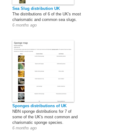
Sea Slug distribution UK
The distributions of 6 of the UK's most
charismatic and common sea slugs.
6 months ago
Sponges distributions of UK
NBN sponge distributions for 7 of
some of the UK's most common and
charismatic sponge species.
6 months ago