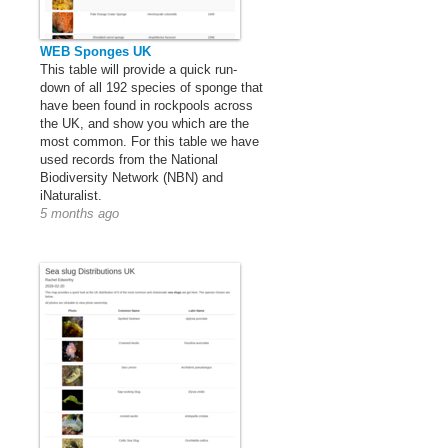
WEB Sponges UK
This table will provide a quick run-
down of all 192 species of sponge that
have been found in rockpools across
the UK, and show you which are the
most common. For this table we have
used records from the National
Biodiversity Network (NBN) and
iNaturalist.
5 months ago