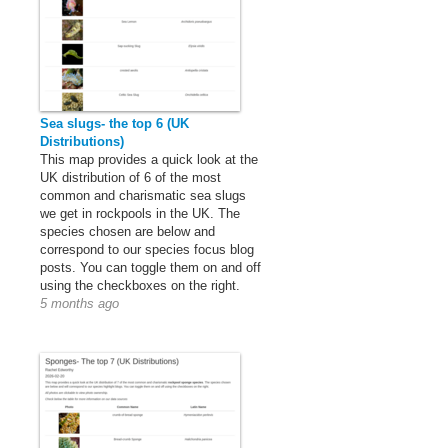
Sea slugs- the top 6 (UK
Distributions)
This map provides a quick look at the
UK distribution of 6 of the most
common and charismatic sea slugs
we get in rockpools in the UK. The
species chosen are below and
correspond to our species focus blog
posts. You can toggle them on and off
using the checkboxes on the right.
5 months ago