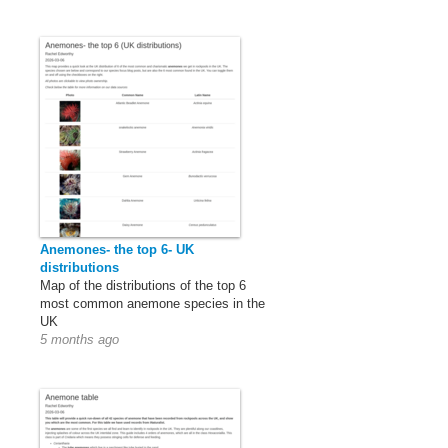
Anemones- the top 6- UK
distributions
Map of the distributions of the top 6
most common anemone species in the
UK
5 months ago