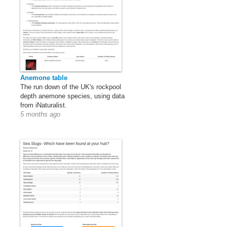
Anemone table
The run down of the UK's rockpool
depth anemone species, using data
from iNaturalist.
5 months ago