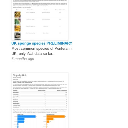
UK sponge species PRELIMINARY
Most common species of Porifera in
UK, only iNat data so far.
6 months ago