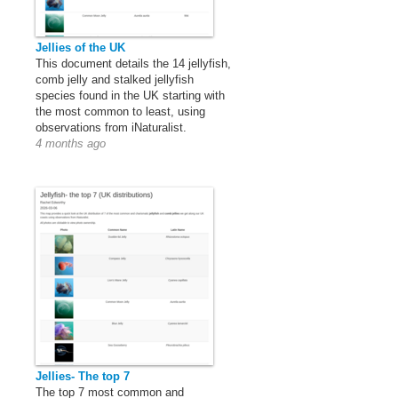
Jellies of the UK
This document details the 14 jellyfish,
comb jelly and stalked jellyfish
species found in the UK starting with
the most common to least, using
observations from iNaturalist.
4 months ago
Jellies- The top 7
The top 7 most common and