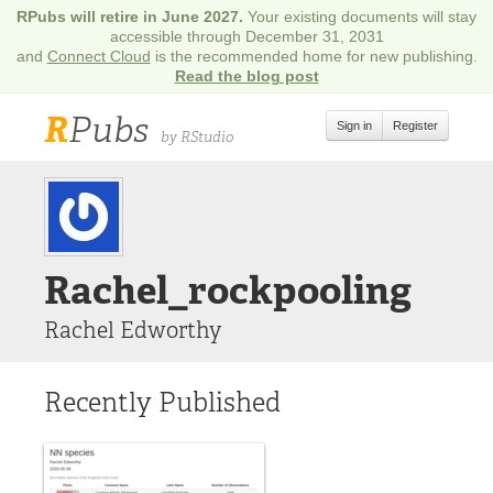
RPubs will retire in June 2027.
Your existing documents will stay
accessible through December 31, 2031
and
Connect Cloud
is the recommended home for new publishing.
Read the blog post
R
Pubs
Sign in
Register
by RStudio
Rachel_rockpooling
Rachel Edworthy
Recently Published