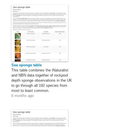
Sea sponge table
This table combines the iNaturalist
and NBN data together of rockpool
depth sponge observations in the UK
to go through all 192 species from
most to least common.
6 months ago