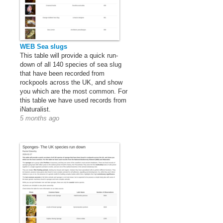
WEB Sea slugs
This table will provide a quick run-
down of all 140 species of sea slug
that have been recorded from
rockpools across the UK, and show
you which are the most common. For
this table we have used records from
iNaturalist.
5 months ago