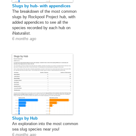
Slugs by hub- with appendices
The breakdown of the most common
slugs by Rockpool Project hub, with
added appendices to see all the
species recorded by each hub on
iNaturalist.
6 months ago
Slugs by Hub
An exploration into the most common
sea slug species near you!
6 months ago