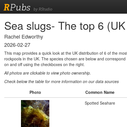
R
Pubs
by RStudio