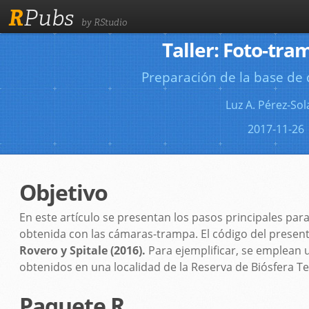
R
Pubs
by RStudio