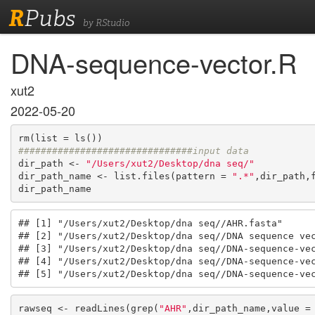
R
Pubs
by RStudio