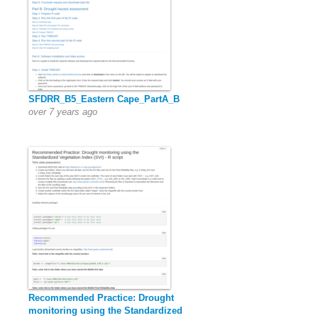
SFDRR_B5_Eastern Cape_PartA_B
over 7 years ago
Recommended Practice: Drought
monitoring using the Standardized