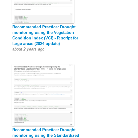
Recommended Practice: Drought
monitoring using the Vegetation
Condition Index (VCI) - R script for
large areas (2024 update)
about 2 years ago
Recommended Practice: Drought
monitoring using the Standardized