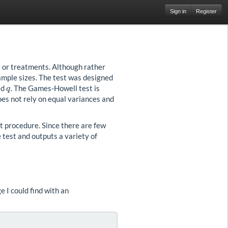
Sign in
Register