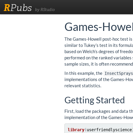
R
Pubs
by RStudio