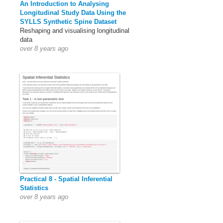
An Introduction to Analysing
Longitudinal Study Data Using the
SYLLS Synthetic Spine Dataset
Reshaping and visualising longitudinal
data
over 8 years ago
Practical 8 - Spatial Inferential
Statistics
over 8 years ago