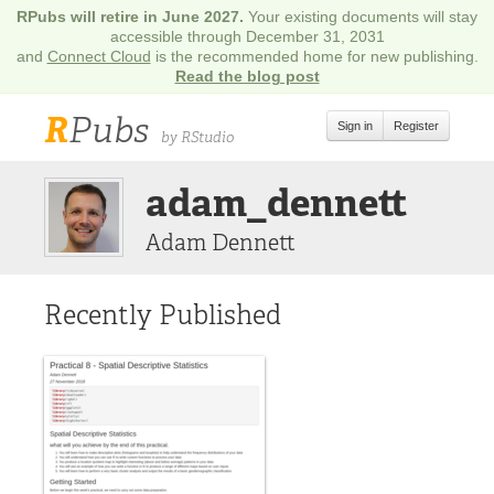
RPubs will retire in June 2027.
Your existing documents will stay
accessible through December 31, 2031
and
Connect Cloud
is the recommended home for new publishing.
Read the blog post
R
Pubs
Sign in
Register
by RStudio
adam_dennett
Adam Dennett
Recently Published