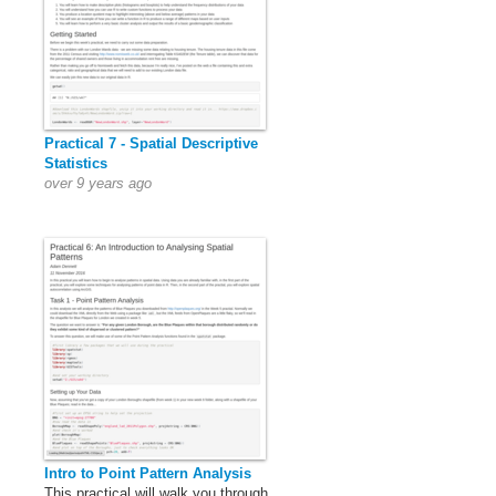
Practical 7 - Spatial Descriptive
Statistics
over 9 years ago
Intro to Point Pattern Analysis
This practical will walk you through