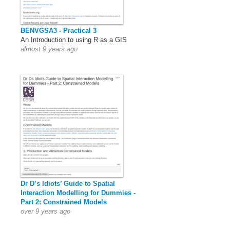
BENVGSA3 - Practical 3
An Introduction to using R as a GIS
almost 9 years ago
Dr D’s Idiots’ Guide to Spatial
Interaction Modelling for Dummies -
Part 2: Constrained Models
over 9 years ago