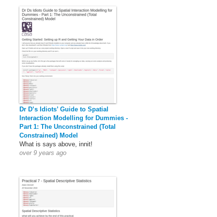
Dr D’s Idiots’ Guide to Spatial
Interaction Modelling for Dummies -
Part 1: The Unconstrained (Total
Constrained) Model
What is says above, innit!
over 9 years ago