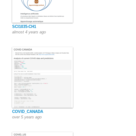
SCI1035-CH1
almost 4 years ago
COVID_CANADA
over 5 years ago