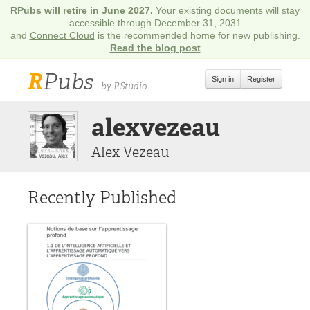
RPubs will retire in June 2027.
Your existing documents will stay
accessible through December 31, 2031
and
Connect Cloud
is the recommended home for new publishing.
Read the blog post
R
Pubs
Sign in
Register
by RStudio
alexvezeau
Alex Vezeau
Recently Published