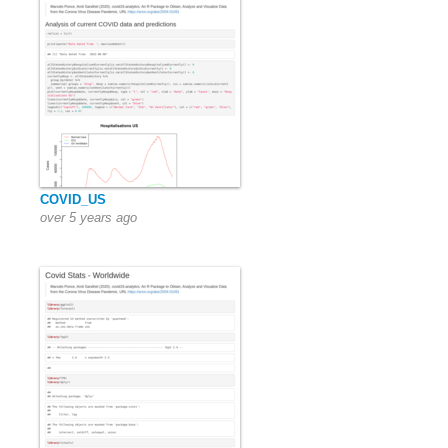
COVID_US
over 5 years ago