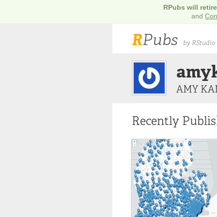
RPubs will retir
and
Con
R
Pubs
by RStudio
amy
AMY KA
Recently Publi