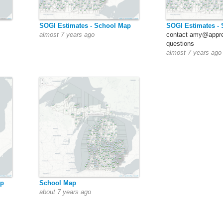
SOGI Estimates - School Map
SOGI Estimates -
almost 7 years ago
contact amy@appre
questions
almost 7 years ago
ap
School Map
about 7 years ago