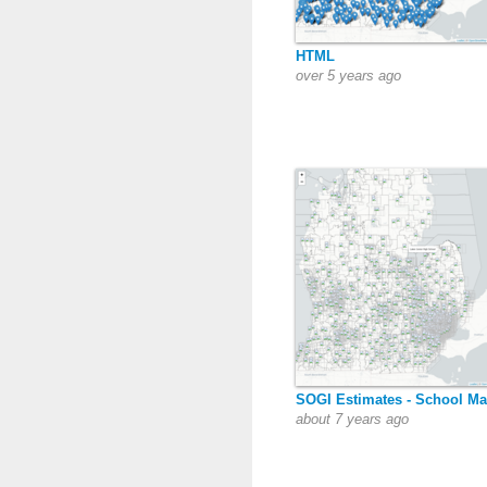
HTML
over 5 years ago
SOGI Estimates - School M
about 7 years ago