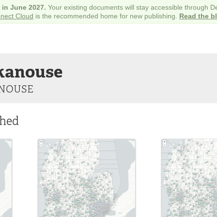
e in June 2027.
Your existing documents will stay accessible through 
nect Cloud
is the recommended home for new publishing.
Read the b
kanouse
NOUSE
shed