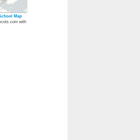
 School Map
cots.com with