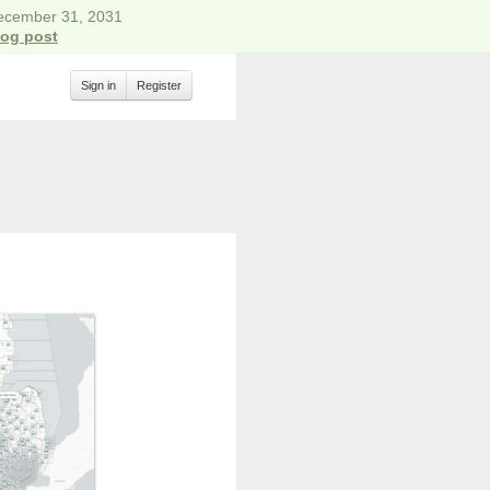
December 31, 2031
log post
Sign in
Register