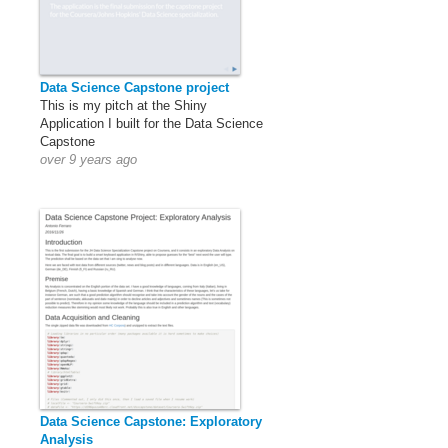
Data Science Capstone project
This is my pitch at the Shiny
Application I built for the Data Science
Capstone
over 9 years ago
Data Science Capstone: Exploratory
Analysis