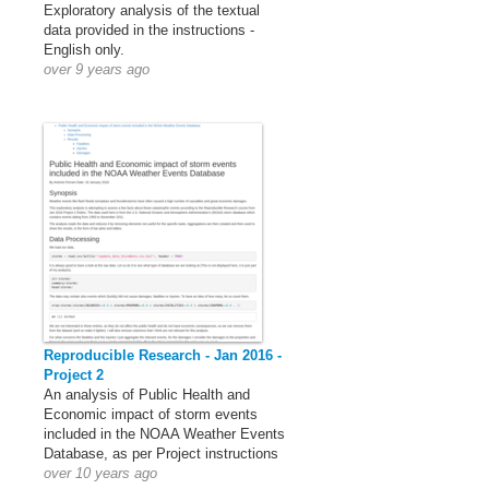
Exploratory analysis of the textual
data provided in the instructions -
English only.
over 9 years ago
Reproducible Research - Jan 2016 -
Project 2
An analysis of Public Health and
Economic impact of storm events
included in the NOAA Weather Events
Database, as per Project instructions
over 10 years ago