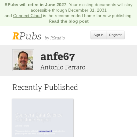
RPubs will retire in June 2027.
Your existing documents will stay
accessible through December 31, 2031
and
Connect Cloud
is the recommended home for new publishing.
Read the blog post
R
Pubs
Sign in
Register
by RStudio
anfe67
Antonio Ferraro
Recently Published