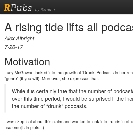
R
Pubs
by RStudio