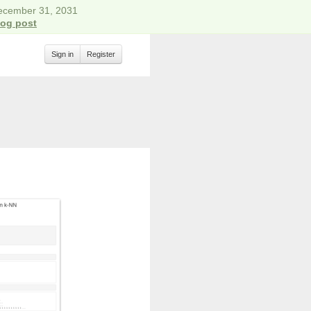
December 31, 2031
log post
Sign in
Register