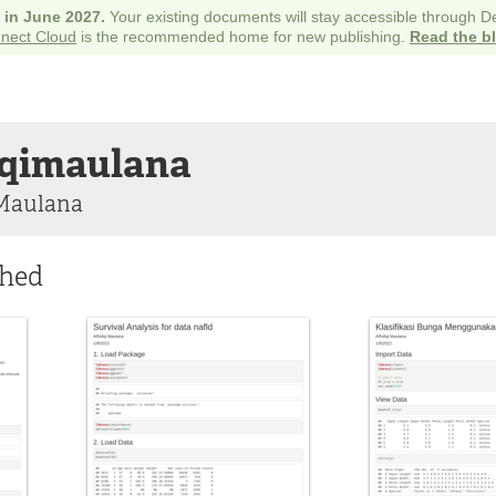
e in June 2027.
Your existing documents will stay accessible through 
nect Cloud
is the recommended home for new publishing.
Read the b
iqimaulana
 Maulana
shed