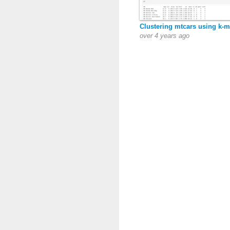
Clustering mtcars using k-
over 4 years ago