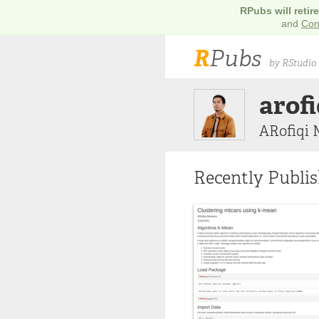
RPubs will retir
and
Con
R
Pubs
by RStudio
arof
ARofiqi
Recently Publi