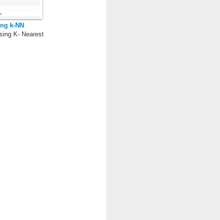
ing k-NN
sing K- Nearest