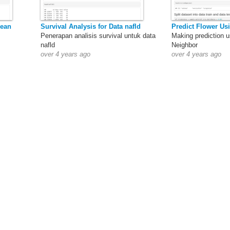
mean
Survival Analysis for Data nafld
Predict Flower Us
Penerapan analisis survival untuk data
Making prediction u
nafld
Neighbor
over 4 years ago
over 4 years ago