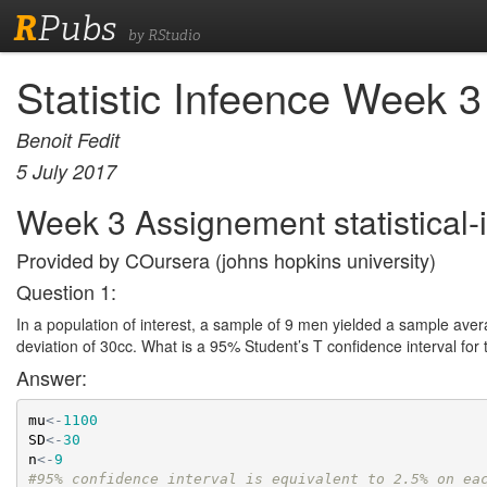
R
Pubs
by RStudio