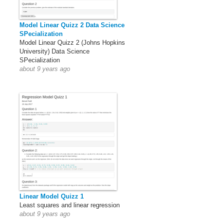
Model Linear Quizz 2 Data Science
SPecialization
Model Linear Quizz 2 (Johns Hopkins
University) Data Science
SPecialization
about 9 years ago
Linear Model Quizz 1
Least squares and linear regression
about 9 years ago