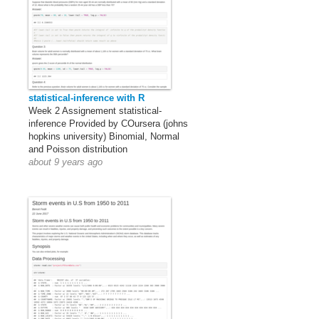
statistical-inference with R
Week 2 Assignement statistical-
inference Provided by COursera (johns
hopkins university) Binomial, Normal
and Poisson distribution
about 9 years ago