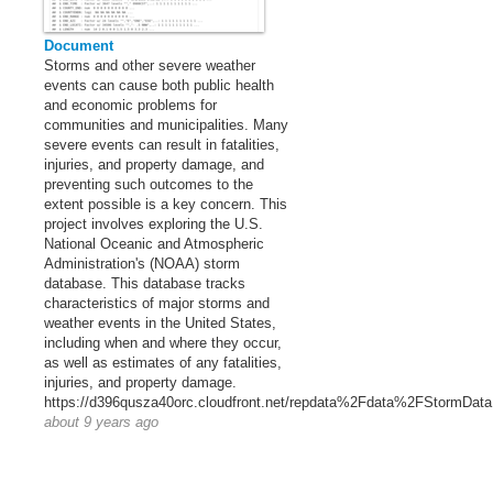
Document
Storms and other severe weather
events can cause both public health
and economic problems for
communities and municipalities. Many
severe events can result in fatalities,
injuries, and property damage, and
preventing such outcomes to the
extent possible is a key concern. This
project involves exploring the U.S.
National Oceanic and Atmospheric
Administration's (NOAA) storm
database. This database tracks
characteristics of major storms and
weather events in the United States,
including when and where they occur,
as well as estimates of any fatalities,
injuries, and property damage.
https://d396qusza40orc.cloudfront.net/repdata%2Fdata%2FStormData
about 9 years ago