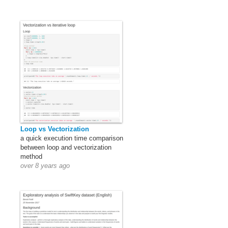
Loop vs Vectorization
a quick execution time comparison
between loop and vectorization
method
over 8 years ago