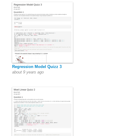
Regression Model Quizz 3
about 9 years ago