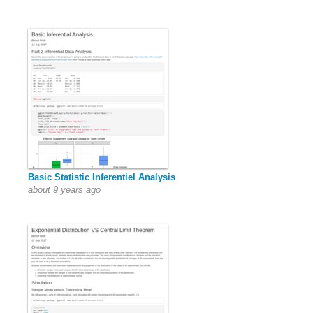
Basic Statistic Inferentiel Analysis
about 9 years ago