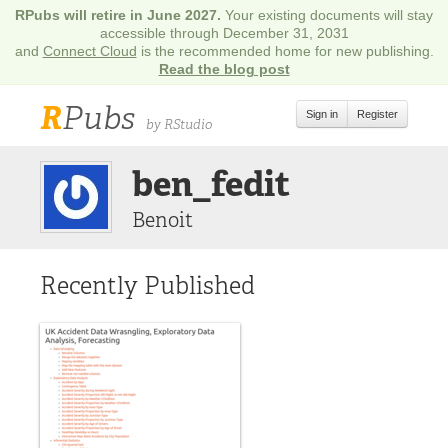
RPubs will retire in June 2027.
Your existing documents will stay
accessible through December 31, 2031
and
Connect Cloud
is the recommended home for new publishing.
Read the blog post
R
Pubs
Sign in
Register
by RStudio
ben_fedit
Benoit
Recently Published