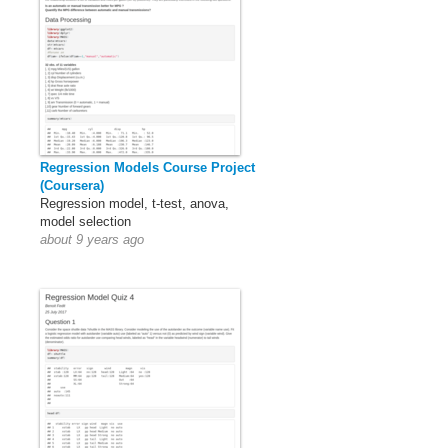
Regression Models Course Project
(Coursera)
Regression model, t-test, anova,
model selection
about 9 years ago