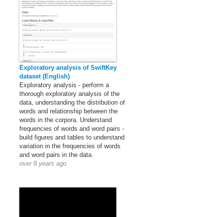
Exploratory analysis of SwiftKey
dataset (English)
Exploratory analysis - perform a
thorough exploratory analysis of the
data, understanding the distribution of
words and relationship between the
words in the corpora. Understand
frequencies of words and word pairs -
build figures and tables to understand
variation in the frequencies of words
and word pairs in the data.
over 8 years ago