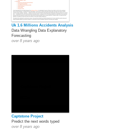
Uk 1.6 Millions Accidents Analysis
Data Wrangling Data Explanatory
Forecasting
over 8 years ago
Captstone Project
Predict the next words typed
over 8 years ago