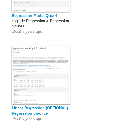
Regression Model Quiz 4
Logistic Regression & Regression
Splines
about 9 years ago
Linear Regression (OPTIONAL)
Regression practice
about 9 years ago