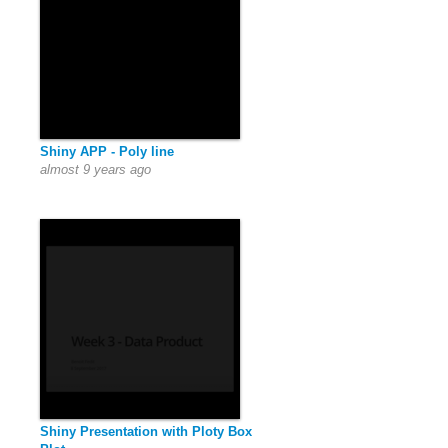
Shiny APP - Poly line
almost 9 years ago
Shiny Presentation with Ploty Box