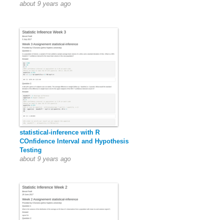
about 9 years ago
statistical-inference with R
COnfidence Interval and Hypothesis
Testing
about 9 years ago