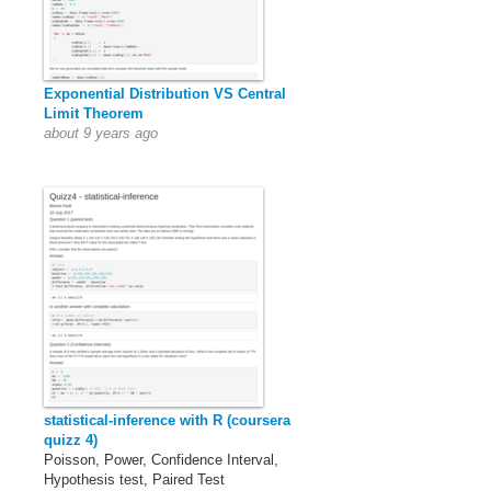
Exponential Distribution VS Central
Limit Theorem
about 9 years ago
statistical-inference with R (coursera
quizz 4)
Poisson, Power, Confidence Interval,
Hypothesis test, Paired Test