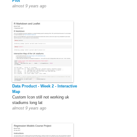
Plot
almost 9 years ago
Data Product - Week 2 - Interactive
Map
Custom Icon still not working uk
stadiums long lat
almost 9 years ago