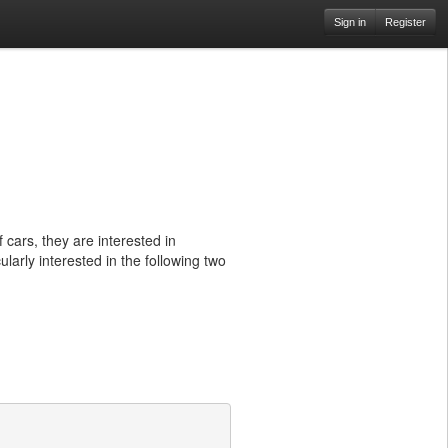
Sign in
Register