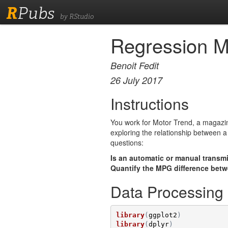
R
Pubs
by RStudio